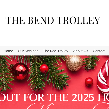
THE BEND TROLLEY
Home
Our Services
The Red Trolley
About Us
Contact
OUT FOR THE 2025 