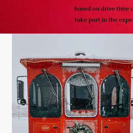
based on drive time 
take part in the exper