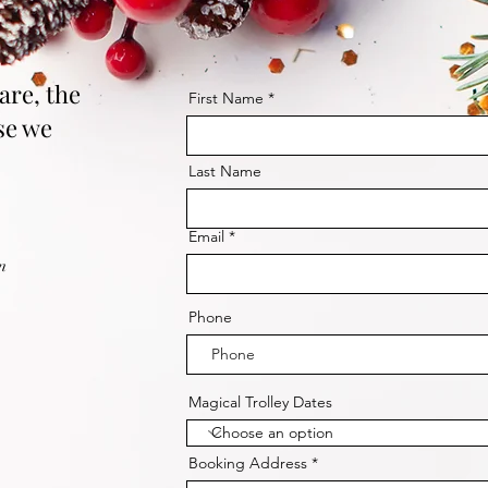
are, the
First Name
se we
Last Name
Email
m
Phone
Magical Trolley Dates
Booking Address