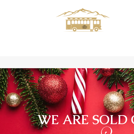
WE ARE SOLD 