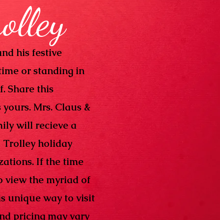
rolley
nd his festive
time or standing in
f. Share this
s yours. Mrs. Claus &
ily will recieve a
 Trolley holiday
ations. If the time
o view the myriad of
s unique way to visit
and pricing may vary