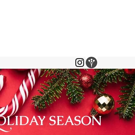
HOLIDAY SEASON