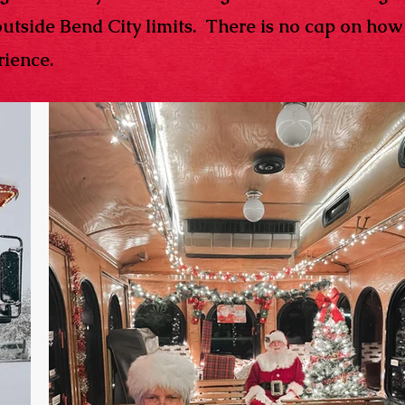
outside Bend City limits. There is no cap on ho
ience. ​