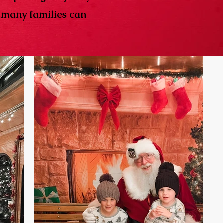
w many families can