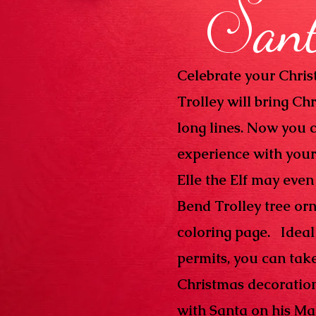
S
an
Celebrate your Chri
Trolley will bring Ch
long lines. Now you c
experience with your 
Elle the Elf may even
Bend Trolley tree or
coloring page. Ideal 
permits, you can tak
Christmas decorations
with Santa on his Ma