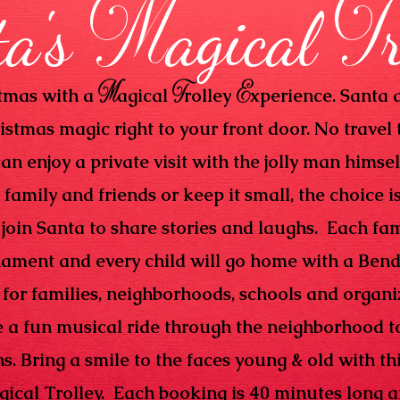
M
T
ta's
agical
M
T
E
stmas with a
agical
rolley
xperience. Santa a
ristmas magic right to your front door. No travel 
an enjoy a private visit with the jolly man himsel
family and friends or keep it small, the choice i
 join Santa to share stories and laughs. Each fam
nament and every child will go home with a Bend
for families, neighborhoods, schools and organiz
e a fun musical ride through the neighborhood t
. Bring a smile to the faces young & old with thi
gical Trolley. Each booking is 40 minutes long 