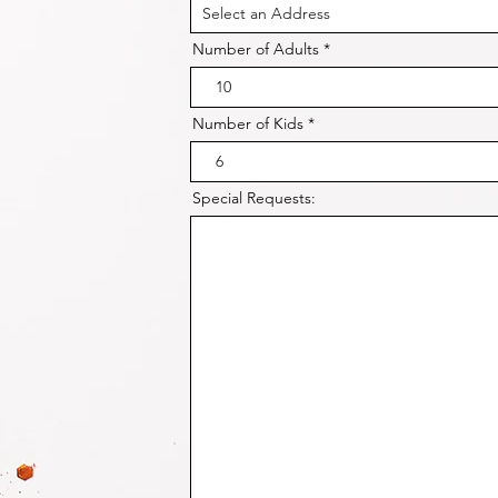
Number of Adults
Number of Kids
Special Requests: