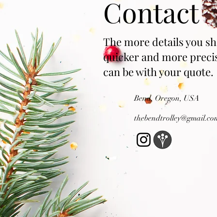
Contact
The more details you sh
quicker and more preci
can be with your quote.
Bend, Oregon, USA
thebendtrolley@gma
il.co