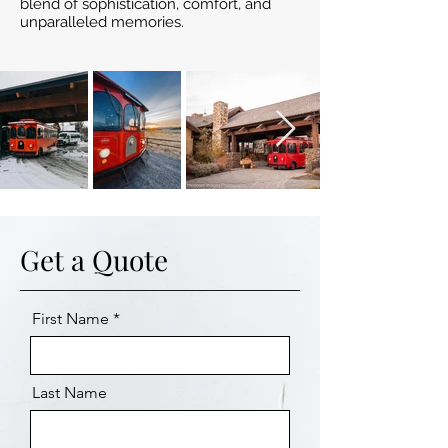
blend of sophistication, comfort, and
unparalleled memories.
Get a Quote
First Name
Last Name