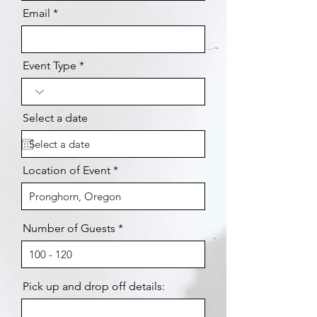
Email
Event Type
Select a date
Location of Event
Number of Guests
Pick up and drop off details: