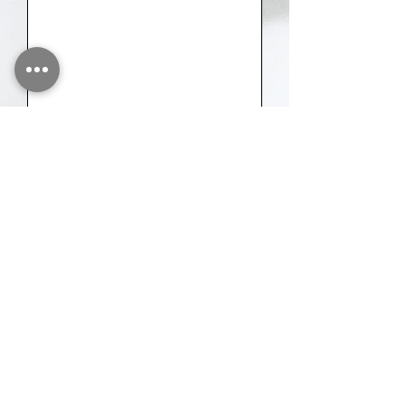
Send
Please share as much information about
your event as you can, and we will
provide you with a faster quote.