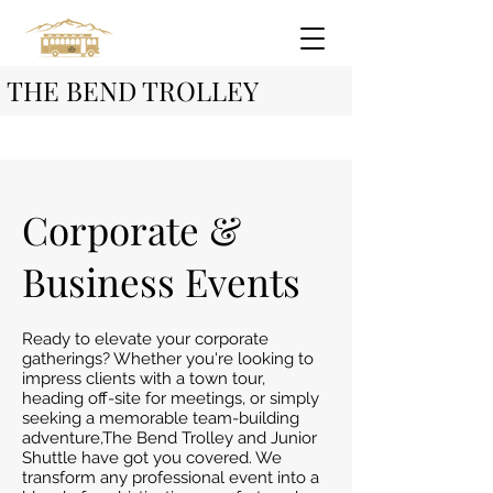
THE BEND TROLLEY
Corporate &
Business Events
Ready to elevate your corporate
gatherings? Whether you're looking to
impress clients with a town tour,
heading off-site for meetings, or simply
seeking a memorable team-building
adventure,The Bend Trolley and Junior
Shuttle have got you covered. We
transform any professional event into a